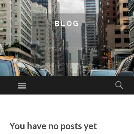
BLOG
karate70246.blogocial.com
Menu
Sear
SKIP TO CONTENT
You have no posts yet