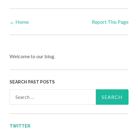
←
Home
Report This Page
Post navigation
Welcome to our blog.
SEARCH PAST POSTS
Search for:
TWITTER