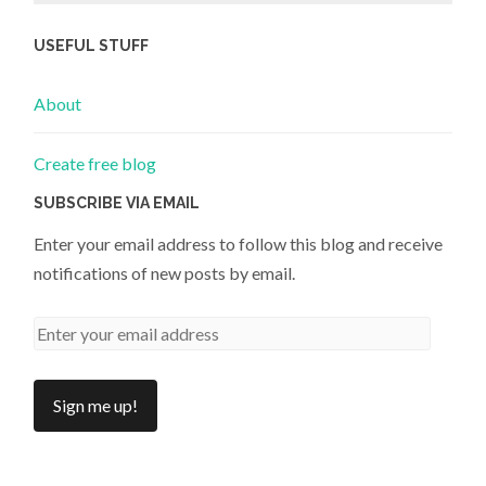
USEFUL STUFF
About
Create free blog
SUBSCRIBE VIA EMAIL
Enter your email address to follow this blog and receive
notifications of new posts by email.